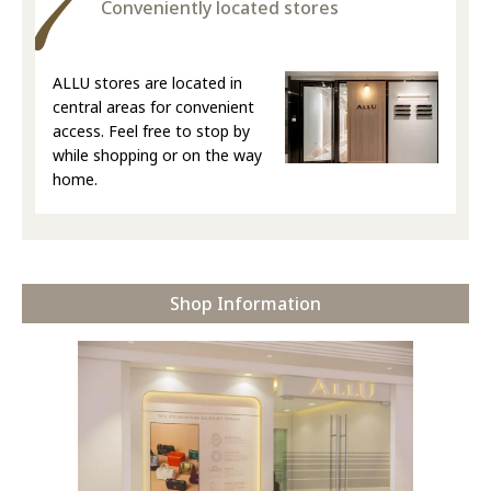
Conveniently located stores
ALLU stores are located in
central areas for convenient
access. Feel free to stop by
while shopping or on the way
home.
Shop Information