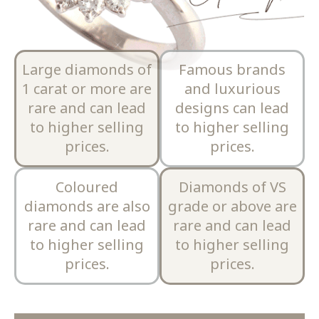
Large diamonds of
Famous brands
1 carat or more are
and luxurious
rare and can lead
designs can lead
to higher selling
to higher selling
prices.
prices.
Coloured
Diamonds of VS
diamonds are also
grade or above are
rare and can lead
rare and can lead
to higher selling
to higher selling
prices.
prices.