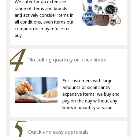
We cater for an extensive
range of items and brands
and actively consider items in
all conditions, even items our
competitors may refuse to
buy.
No selling quantity or price limits
For customers with large
amounts or significantly
expensive items, we buy and
pay on the day without any
limits in quantity or value.
Quick and easy appraisals