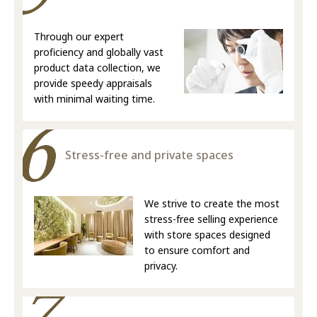
Through our expert
proficiency and globally vast
product data collection, we
provide speedy appraisals
with minimal waiting time.
Stress-free and private spaces
We strive to create the most
stress-free selling experience
with store spaces designed
to ensure comfort and
privacy.