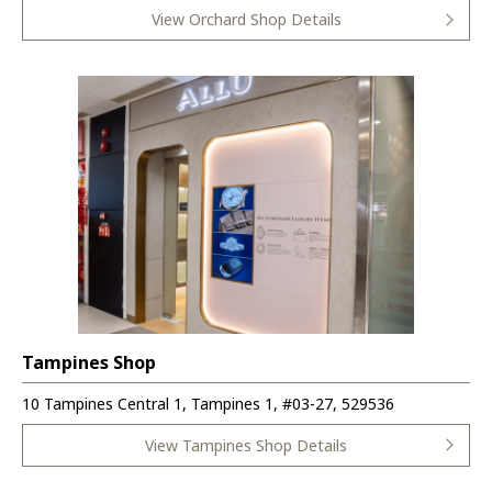
View Orchard Shop Details
Tampines Shop
10 Tampines Central 1, Tampines 1, #03-27, 529536
View Tampines Shop Details