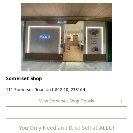
Somerset Shop
111 Somerset Road Unit #02-10, 238164
View Somerset Shop Details
You Only Need an I.D. to Sell at ALLU!