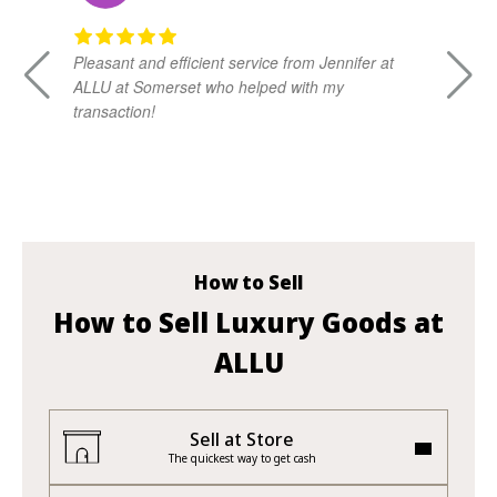
Pleasant and efficient service from Jennifer at
Da
ALLU at Somerset who helped with my
kn
transaction!
ad
vi
How to Sell
How to Sell Luxury Goods at
ALLU
Sell at Store
The quickest way to get cash