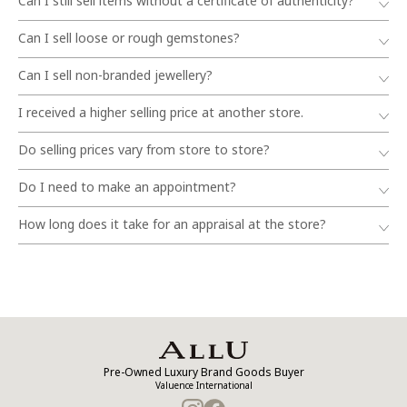
Can I still sell items without a certificate of authenticity?
Can I sell loose or rough gemstones?
Can I sell non-branded jewellery?
I received a higher selling price at another store.
Do selling prices vary from store to store?
Do I need to make an appointment?
How long does it take for an appraisal at the store?
Pre-Owned Luxury Brand Goods Buyer
Valuence International