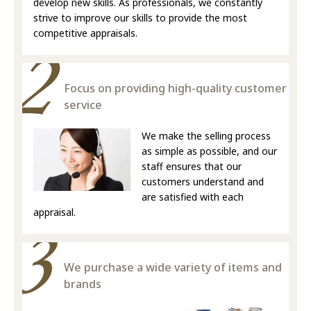
develop new skills. As professionals, we constantly
strive to improve our skills to provide the most
competitive appraisals.
Focus on providing high-quality customer
service
We make the selling process
as simple as possible, and our
staff ensures that our
customers understand and
are satisfied with each
appraisal.
We purchase a wide variety of items and
brands