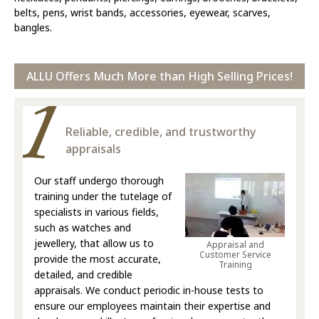
belts, pens, wrist bands, accessories, eyewear, scarves,
bangles.
ALLU Offers Much More than High Selling Prices!
Reliable, credible, and trustworthy
appraisals
Our staff undergo thorough
training under the tutelage of
specialists in various fields,
such as watches and
jewellery, that allow us to
Appraisal and
Customer Service
provide the most accurate,
Training
detailed, and credible
appraisals. We conduct periodic in-house tests to
ensure our employees maintain their expertise and