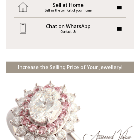
Sell at Home
Sell in the comfort of your home
Chat on WhatsApp
Contact Us
Increase the Selling Price of Your Jewellery!