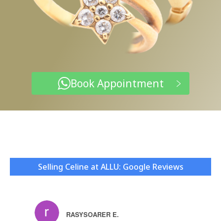
Book Appointment
Selling Celine at ALLU: Google Reviews
RASYSOARER E.