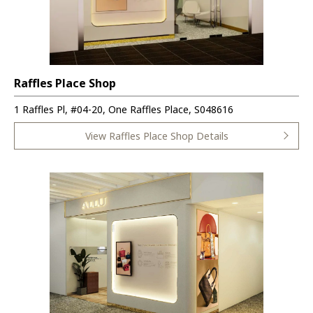
Raffles Place Shop
1 Raffles Pl, #04-20, One Raffles Place, S048616
View Raffles Place Shop Details