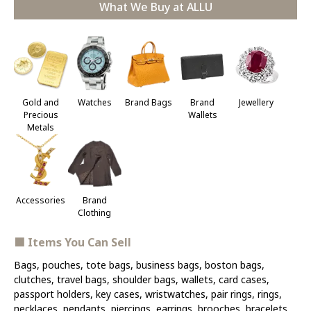
What We Buy at ALLU
Jewellery
Gold and
Watches
Brand Bags
Brand
Precious
Wallets
Metals
Accessories
Brand
Clothing
■ Items You Can Sell
Bags, pouches, tote bags, business bags, boston bags,
clutches, travel bags, shoulder bags, wallets, card cases,
passport holders, key cases, wristwatches, pair rings, rings,
necklaces, pendants, piercings, earrings, brooches, bracelets,