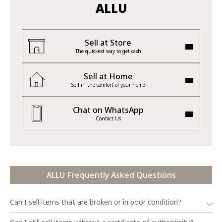
ALLU
Sell at Store
The quickest way to get cash
Sell at Home
Sell in the comfort of your home
Chat on WhatsApp
Contact Us
ALLU Frequently Asked Questions
Can I sell items that are broken or in poor condition?