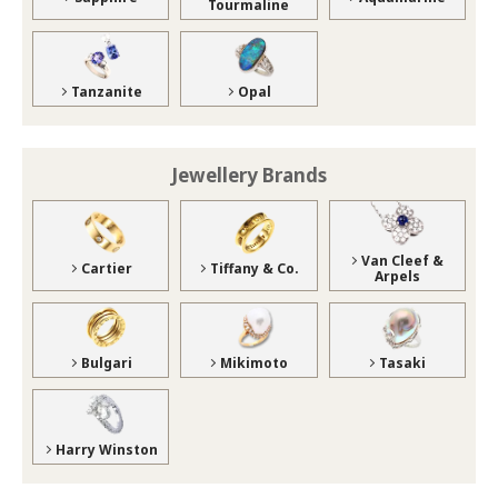
Tourmaline
Tanzanite
Opal
Jewellery Brands
Van Cleef &
Cartier
Tiffany & Co.
Arpels
Bulgari
Mikimoto
Tasaki
Harry Winston