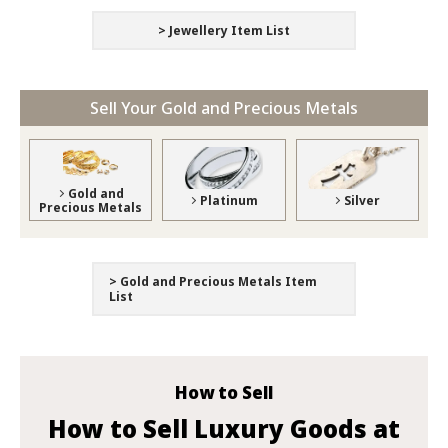
> Jewellery Item List
Sell Your Gold and Precious Metals
Gold and
Platinum
Silver
Precious Metals
> Gold and Precious Metals Item
List
How to Sell
How to Sell Luxury Goods at