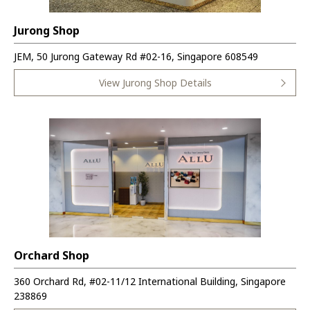
Jurong Shop
JEM, 50 Jurong Gateway Rd #02-16, Singapore 608549
View Jurong Shop Details
Orchard Shop
360 Orchard Rd, #02-11/12 International Building, Singapore
238869