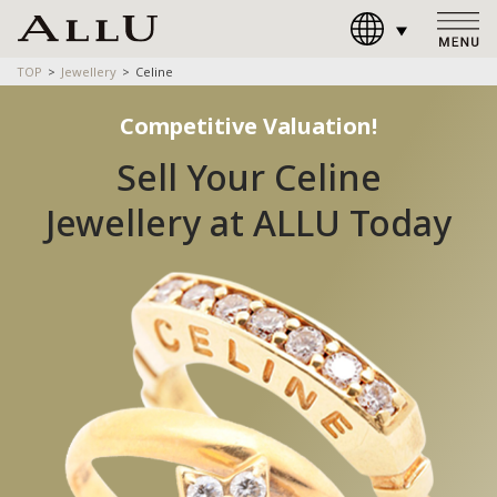
TOP
Jewellery
Celine
Competitive Valuation!
Sell Your Celine
Jewellery at ALLU Today