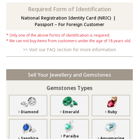
Required Form of Identification
National Registration Identity Card (NRIC)
Passport – For Foreign Customer
Only one of the above forms of identification is required.
We can not buy items from customers under the age of 18 years old.
Visit our FAQ section for more information
Sell Your Jewellery and Gemstones
Gemstones Types
Diamond
Emerald
Ruby
Paraiba
Sapphire
Aquamarine