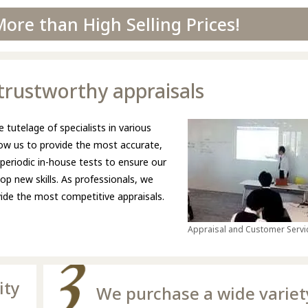
ore than High Selling Prices!
d trustworthy appraisals
 tutelage of specialists in various
llow us to provide the most accurate,
 periodic in-house tests to ensure our
p new skills. As professionals, we
ovide the most competitive appraisals.
Appraisal and Customer Servic
ity
We purchase a wide variet