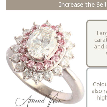
Increase the Sell
Lar
cara
and 
Colo
also r
high