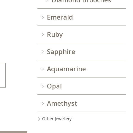
Emerald
Ruby
Sapphire
Aquamarine
Opal
Amethyst
Other Jewellery