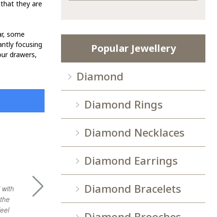
 that they are
lar, some
antly focusing
Popular Jewellery
our drawers,
Diamond
Diamond Rings
Diamond Necklaces
XLIM Q.
Diamond Earrings
Diamond Bracelets
 with
gooo experience with sheley, hope to visit
Very good 
 the
agian.
purchasing 
eel
Diamond Brooches