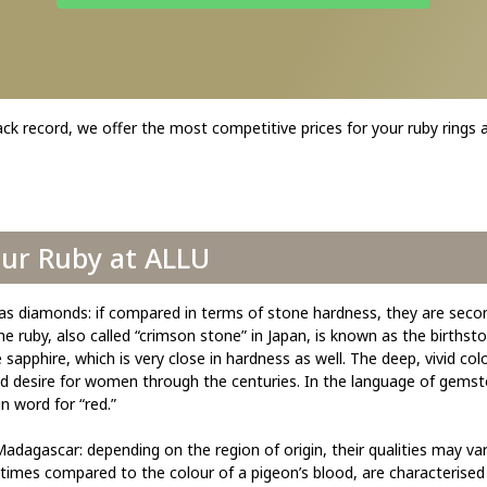
ack record, we offer the most competitive prices for your ruby rings
our Ruby at ALLU
as diamonds: if compared in terms of stone hardness, they are seco
 ruby, also called “crimson stone” in Japan, is known as the birthston
sapphire, which is very close in hardness as well. The deep, vivid col
and desire for women through the centuries. In the language of gemst
n word for “red.”
adagascar: depending on the region of origin, their qualities may var
imes compared to the colour of a pigeon’s blood, are characterised b