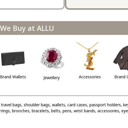
We Buy at ALLU
Brand Wallets
Accessories
Brand 
Jewellery
travel bags, shoulder bags, wallets, card cases, passport holders, ke
arrings, brooches, bracelets, belts, pens, wrist bands, accessories, ey