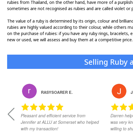
rubies from Thailand, on the other hand, have more of a purplish
sometimes are not recognised as rubies and are called violet or p
The value of a ruby is determined by its origin, colour and brilli
rubies are highly valued according to their colour, while others m
on the purchase of rubies: if you have any ruby rings, bracelets, 
new or used, we will assess and buy them at a competitive price.
Selling Ruby 
RASYSOARER E.
J
Pleasant and efficient service from
Darren help
Jennifer at ALLU at Somerset who helped
was very kn
with my transaction!
willing to 