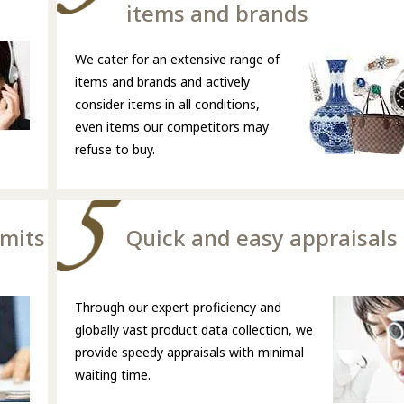
items and brands
We cater for an extensive range of
items and brands and actively
consider items in all conditions,
even items our competitors may
refuse to buy.
imits
Quick and easy appraisals
Through our expert proficiency and
globally vast product data collection, we
provide speedy appraisals with minimal
waiting time.