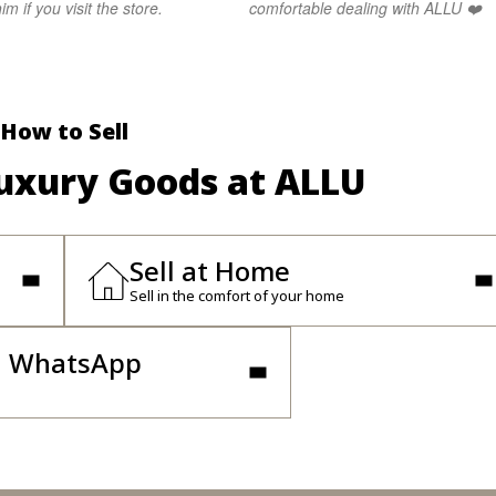
im if you visit the store.
comfortable dealing with ALLU ❤️
How to Sell
Luxury Goods at ALLU
Sell at Home
Sell in the comfort of your home
n WhatsApp