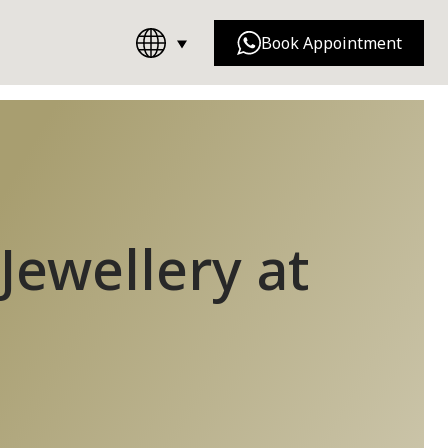
Book Appointment
Chanel
Dior
Jewellery at