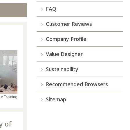
FAQ
Customer Reviews
Company Profile
Value Designer
Sustainability
Recommended Browsers
e Training
Sitemap
y of