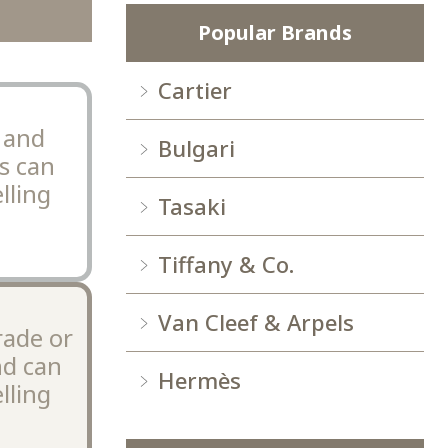
Popular Brands
Cartier
 and
Bulgari
s can
lling
Tasaki
Tiffany & Co.
Van Cleef & Arpels
rade or
nd can
Hermès
lling