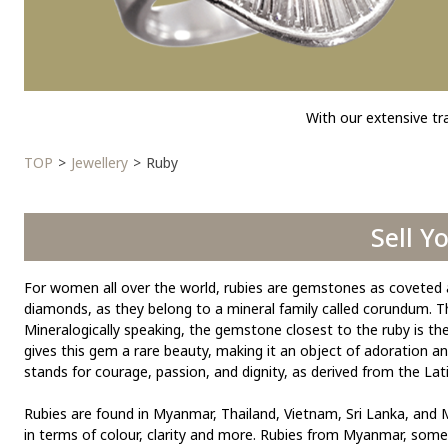
With our extensive tr
TOP
Jewellery
Ruby
Sell Y
For women all over the world, rubies are gemstones as coveted 
diamonds, as they belong to a mineral family called corundum. The
Mineralogically speaking, the gemstone closest to the ruby is the 
gives this gem a rare beauty, making it an object of adoration 
stands for courage, passion, and dignity, as derived from the Lati
Rubies are found in Myanmar, Thailand, Vietnam, Sri Lanka, and M
in terms of colour, clarity and more. Rubies from Myanmar, somet