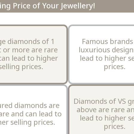
ing Price of Your Jewellery!
ge diamonds of 1
Famous brands
t or more are rare
luxurious design
can lead to higher
lead to higher se
selling prices.
prices.
Diamonds of VS g
ured diamonds are
above are rare a
are and can lead to
lead to higher se
er selling prices.
prices.