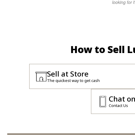
looking for h
How to Sell 
Sell at Store
The quickest way to get cash
Chat o
Contact Us