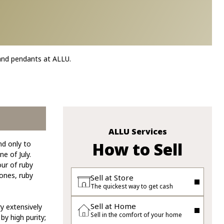
 and pendants at ALLU.
ALLU Services
How to Sell
nd only to
e of July.
our of ruby
ones, ruby
Sell at Store
The quickest way to get cash
Sell at Home
y extensively
Sell in the comfort of your home
y high purity;