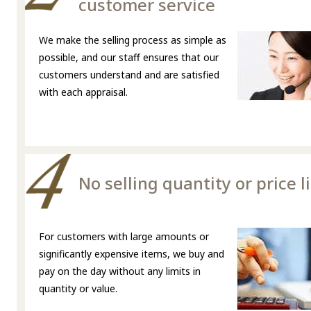
customer service
We make the selling process as simple as
possible, and our staff ensures that our
customers understand and are satisfied
with each appraisal.
No selling quantity or price l
For customers with large amounts or
significantly expensive items, we buy and
pay on the day without any limits in
quantity or value.