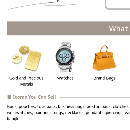
What 
Gold and Precious
Watches
Brand Bags
Metals
■ Items You Can Sell
Bags, pouches, tote bags, business bags, boston bags, clutches, 
wristwatches, pair rings, rings, necklaces, pendants, piercings, e
bangles.