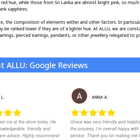
 red hue, while those from Sri Lanka are almost bright pink, so much
ink sapphires.
ance, the composition of elements within and other factors. In particu
ay be ranked lower if they are of a lighter hue. At ALLU, we are const
earrings, pierced earrings, pendants, or other jewellery relegated to y
at ALLU: Google Reviews
 L.
ANNA A.
ed me at the store today. He
Grace was very friendly and helpful
owledgeable, friendly and
the process, I’m overall happy with
share advice. Highly recommend
service. Thank you for making me f