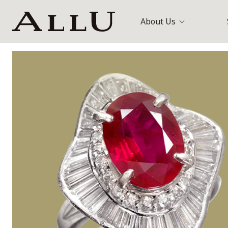
About Us
Bags
Louis Vuitt
Watches
Gucci
Jewellery
Others