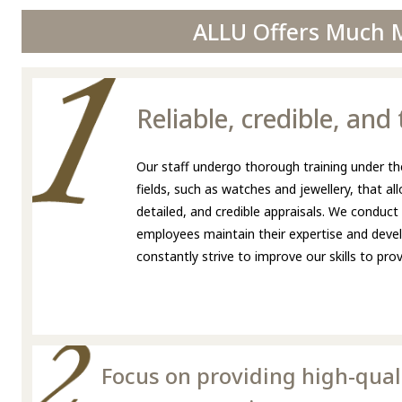
ALLU Offers Much M
Reliable, credible, an
Our staff undergo thorough training under the
fields, such as watches and jewellery, that a
detailed, and credible appraisals. We conduct
employees maintain their expertise and develo
constantly strive to improve our skills to pr
Focus on providing high-qual