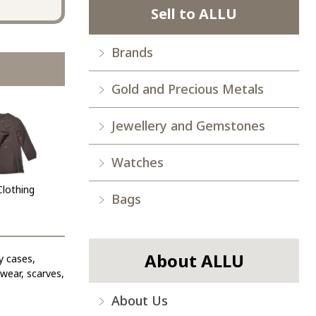
Sell to ALLU
Brands
Gold and Precious Metals
Jewellery and Gemstones
Watches
Clothing
Bags
About ALLU
y cases,
ewear, scarves,
About Us