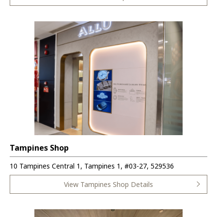
Tampines Shop
10 Tampines Central 1, Tampines 1, #03-27, 529536
View Tampines Shop Details