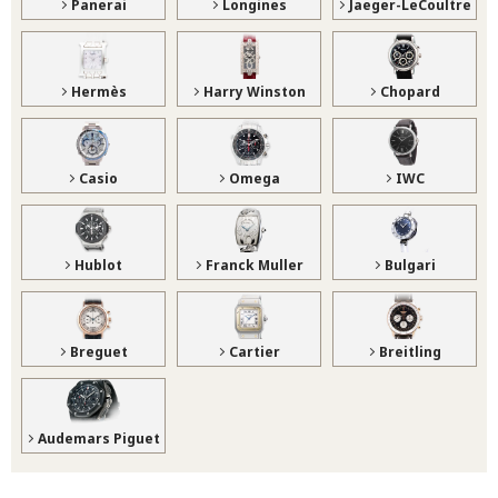
Panerai
Longines
Jaeger-LeCoultre
Hermès
Harry Winston
Chopard
Casio
Omega
IWC
Hublot
Franck Muller
Bulgari
Breguet
Cartier
Breitling
Audemars Piguet