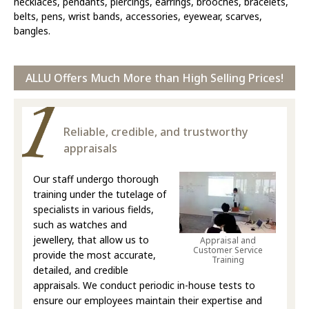
necklaces, pendants, piercings, earrings, brooches, bracelets,
belts, pens, wrist bands, accessories, eyewear, scarves,
bangles.
ALLU Offers Much More than High Selling Prices!
Reliable, credible, and trustworthy
appraisals
Our staff undergo thorough
training under the tutelage of
specialists in various fields,
such as watches and
jewellery, that allow us to
Appraisal and
Customer Service
provide the most accurate,
Training
detailed, and credible
appraisals. We conduct periodic in-house tests to
ensure our employees maintain their expertise and