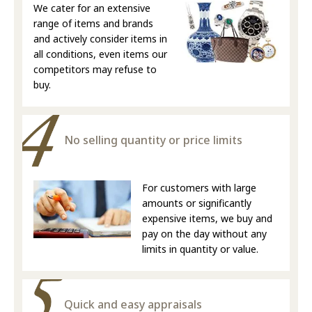
We cater for an extensive
range of items and brands
and actively consider items in
all conditions, even items our
competitors may refuse to
buy.
No selling quantity or price limits
For customers with large
amounts or significantly
expensive items, we buy and
pay on the day without any
limits in quantity or value.
Quick and easy appraisals