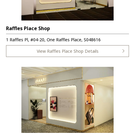
Raffles Place Shop
1 Raffles Pl, #04-20, One Raffles Place, S048616
View Raffles Place Shop Details