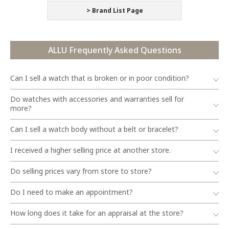
> Brand List Page
ALLU Frequently Asked Questions
Can I sell a watch that is broken or in poor condition?
Do watches with accessories and warranties sell for
more?
Can I sell a watch body without a belt or bracelet?
I received a higher selling price at another store.
Do selling prices vary from store to store?
Do I need to make an appointment?
How long does it take for an appraisal at the store?