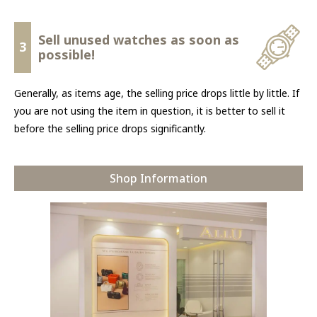
Sell unused watches as soon as
3
possible!
Generally, as items age, the selling price drops little by little. If
you are not using the item in question, it is better to sell it
before the selling price drops significantly.
Shop Information