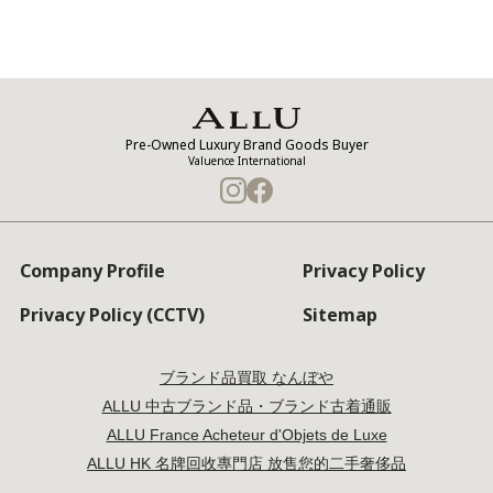
Pre-Owned Luxury Brand Goods Buyer
Valuence International
Company Profile
Privacy Policy
Privacy Policy (CCTV)
Sitemap
ブランド品買取 なんぼや
ALLU 中古ブランド品・ブランド古着通販
ALLU France Acheteur d'Objets de Luxe
ALLU HK 名牌回收專門店 放售您的二手奢侈品