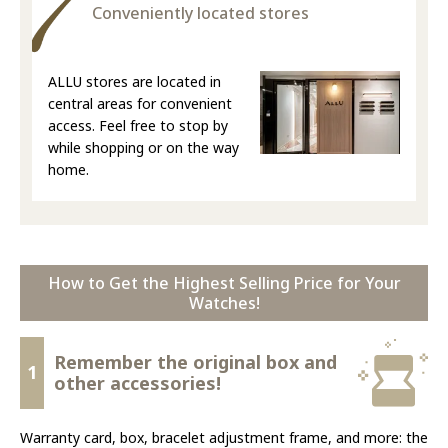
Conveniently located stores
ALLU stores are located in
central areas for convenient
access. Feel free to stop by
while shopping or on the way
home.
How to Get the Highest Selling Price for Your
Watches!
Remember the original box and
1
other accessories!
Warranty card, box, bracelet adjustment frame, and more: the