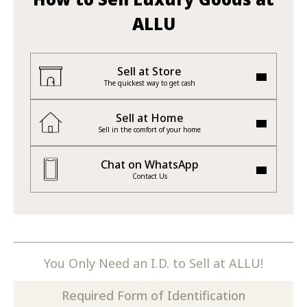
ALLU
Sell at Store
The quickest way to get cash
Sell at Home
Sell in the comfort of your home
Chat on WhatsApp
Contact Us
You Only Need an I.D. to Sell at ALLU!
Required Form of Identification