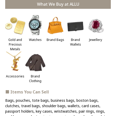
What We Buy at ALLU
Jewellery
Gold and
Watches
Brand Bags
Brand
Precious
Wallets
Metals
Accessories
Brand
Clothing
■ Items You Can Sell
Bags, pouches, tote bags, business bags, boston bags,
clutches, travel bags, shoulder bags, wallets, card cases,
passport holders, key cases, wristwatches, pair rings, rings,