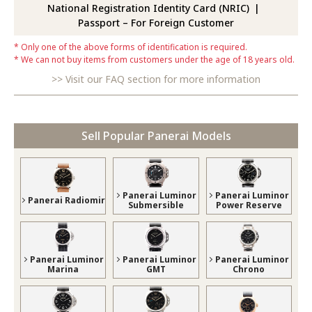
National Registration Identity Card (NRIC)
Passport – For Foreign Customer
Only one of the above forms of identification is required.
We can not buy items from customers under the age of 18 years old.
Visit our FAQ section for more information
Sell Popular Panerai Models
Panerai Luminor
Panerai Luminor
Panerai Radiomir
Submersible
Power Reserve
Panerai Luminor
Panerai Luminor
Panerai Luminor
Marina
GMT
Chrono