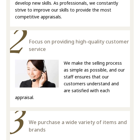
develop new skills. As professionals, we constantly
strive to improve our skills to provide the most
competitive appraisals.
Focus on providing high-quality customer
service
We make the selling process
as simple as possible, and our
staff ensures that our
customers understand and
are satisfied with each
appraisal.
We purchase a wide variety of items and
brands