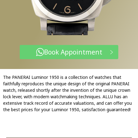
Book Appointment
The PANERAI Luminor 1950 is a collection of watches that
faithfully reproduces the unique design of the original PANERAI
watch, released shortly after the invention of the unique crown
lock lever, with modern watchmaking techniques. ALLU has an
extensive track record of accurate valuations, and can offer you
the best prices for your Luminor 1950, satisfaction guaranteed!