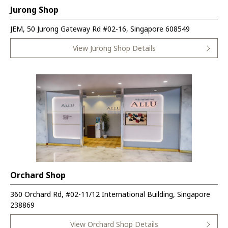
Jurong Shop
JEM, 50 Jurong Gateway Rd #02-16, Singapore 608549
View Jurong Shop Details
Orchard Shop
360 Orchard Rd, #02-11/12 International Building, Singapore
238869
View Orchard Shop Details