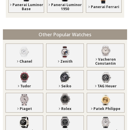
Panerai Luminor
Panerai Luminor
Panerai Ferrari
Base
1950
Other Popular Watches
Vacheron
Chanel
Zenith
Constantin
Tudor
Seiko
TAG Heuer
Piaget
Rolex
Patek Philippe