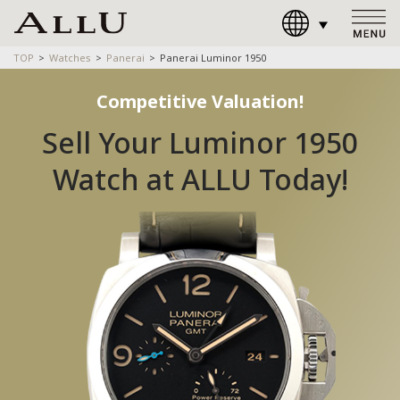
TOP
Watches
Panerai
Panerai Luminor 1950
Competitive Valuation!
Sell Your Luminor 1950
Watch at ALLU Today!