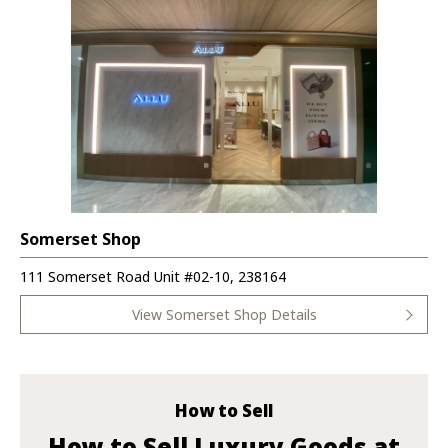
Somerset Shop
111 Somerset Road Unit #02-10, 238164
View Somerset Shop Details
How to Sell
How to Sell Luxury Goods at