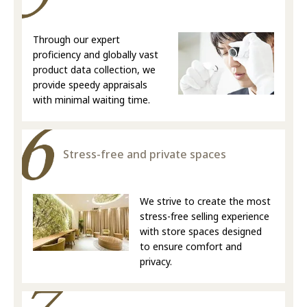
Through our expert
proficiency and globally vast
product data collection, we
provide speedy appraisals
with minimal waiting time.
Stress-free and private spaces
We strive to create the most
stress-free selling experience
with store spaces designed
to ensure comfort and
privacy.