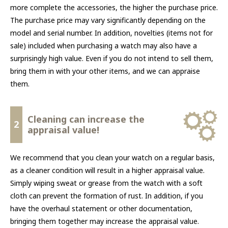
more complete the accessories, the higher the purchase price.
The purchase price may vary significantly depending on the
model and serial number. In addition, novelties (items not for
sale) included when purchasing a watch may also have a
surprisingly high value. Even if you do not intend to sell them,
bring them in with your other items, and we can appraise
them.
Cleaning can increase the
2
appraisal value!
We recommend that you clean your watch on a regular basis,
as a cleaner condition will result in a higher appraisal value.
Simply wiping sweat or grease from the watch with a soft
cloth can prevent the formation of rust. In addition, if you
have the overhaul statement or other documentation,
bringing them together may increase the appraisal value.