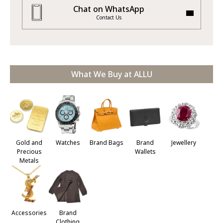
Chat on WhatsApp
Contact Us
What We Buy at ALLU
Jewellery
Gold and
Watches
Brand Bags
Brand
Precious
Wallets
Metals
Accessories
Brand
Clothing