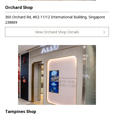
Orchard Shop
360 Orchard Rd, #02-11/12 International Building, Singapore
238869
View Orchard Shop Details
Tampines Shop