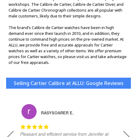
workshops. The Calibre de Cartier, Calibre de Cartier Diver, and
Calibre de Cartier Chronograph collections are all popular with
male customers, likely due to their simple designs.
The brand’s Calibre de Cartier watches have been in high
demand ever since their launch in 2010, and in addition, they
continue to command high prices on the pre-owned market. At
ALLU, we provide free and accurate appraisals for Cartier
watches as well as a variety of other items. We offer premium
prices for Cartier watches, so please visit us and take advantage
of our free appraisals.
Selling Cartier Calibre at ALLU: Google Reviews
RASYSOARER E.
Pleasant and efficient service from Jennifer at
Da