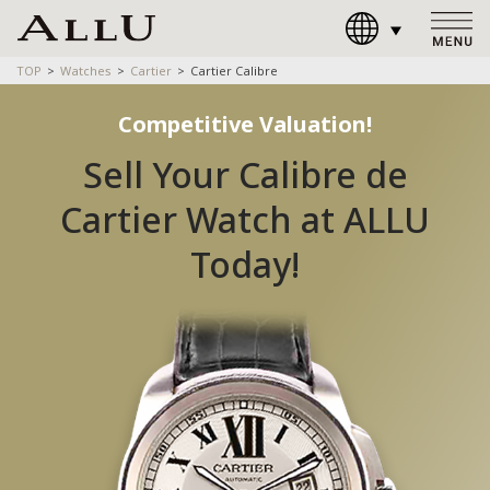
TOP
Watches
Cartier
Cartier Calibre
Competitive Valuation!
Sell Your Calibre de
Cartier Watch at ALLU
Today!