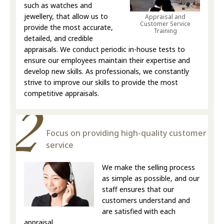
such as watches and
jewellery, that allow us to
Appraisal and
Customer Service
provide the most accurate,
Training
detailed, and credible
appraisals. We conduct periodic in-house tests to
ensure our employees maintain their expertise and
develop new skills. As professionals, we constantly
strive to improve our skills to provide the most
competitive appraisals.
Focus on providing high-quality customer
service
We make the selling process
as simple as possible, and our
staff ensures that our
customers understand and
are satisfied with each
appraisal.