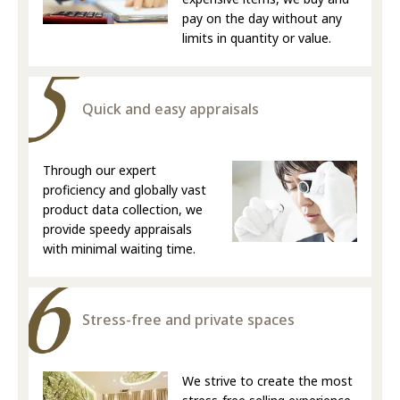
pay on the day without any
limits in quantity or value.
Quick and easy appraisals
Through our expert
proficiency and globally vast
product data collection, we
provide speedy appraisals
with minimal waiting time.
Stress-free and private spaces
We strive to create the most