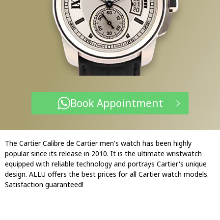
Book Appointment
The Cartier Calibre de Cartier men's watch has been highly
popular since its release in 2010. It is the ultimate wristwatch
equipped with reliable technology and portrays Cartier's unique
design. ALLU offers the best prices for all Cartier watch models.
Satisfaction guaranteed!