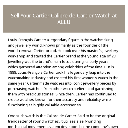
Sell Your Cartier Calibre de Cartier Watch at
ALLU
Louis-François Cartier: a legendary figure in the watchmaking
and jewellery world, known primarily as the founder of the
world-renown Cartier brand. He took over his master’s jewellery
workshop and started the Cartier brand at the young age of 28.
Jewellery was the brand’s main focus during its early years,
which garnered attention among celebrities of the time. But in
1888, Louis-François Cartier took his legendary leap into the
watchmaking industry and created his first women’s watch in the
same year. Cartier made watches into iconic jewellery pieces by
purchasing watches from other watch ateliers and garnishing
them with precious stones. Since then, Cartier has continued to
create watches known for their accuracy and reliability while
functioning as highly valuable accessories.
One such watch is the Calibre de Cartier. Said to be the original
trendsetter of round watches, it utilises a self-winding
mechanical movement system developed in the company’s own