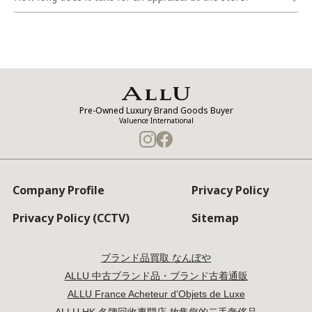
Pre-Owned Luxury Brand Goods Buyer
Valuence International
Company Profile
Privacy Policy
Privacy Policy (CCTV)
Sitemap
ブランド品買取 なんぼや
ALLU 中古ブランド品・ブランド古着通販
ALLU France Acheteur d'Objets de Luxe
ALLU HK 名牌回收專門店 放售您的二手奢侈品