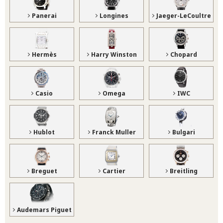
Panerai
Longines
Jaeger-LeCoultre
Hermès
Harry Winston
Chopard
Casio
Omega
IWC
Hublot
Franck Muller
Bulgari
Breguet
Cartier
Breitling
Audemars Piguet