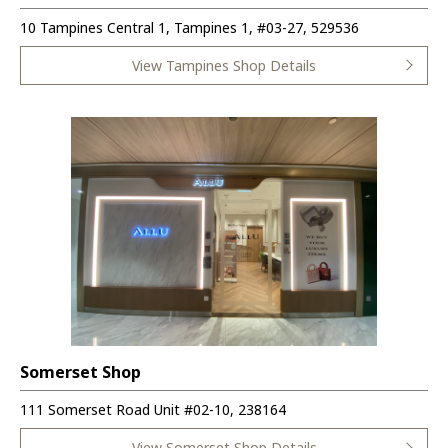
10 Tampines Central 1, Tampines 1, #03-27, 529536
View Tampines Shop Details
Somerset Shop
111 Somerset Road Unit #02-10, 238164
View Somerset Shop Details