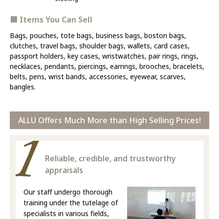
■ Items You Can Sell
Bags, pouches, tote bags, business bags, boston bags,
clutches, travel bags, shoulder bags, wallets, card cases,
passport holders, key cases, wristwatches, pair rings, rings,
necklaces, pendants, piercings, earrings, brooches, bracelets,
belts, pens, wrist bands, accessories, eyewear, scarves,
bangles.
ALLU Offers Much More than High Selling Prices!
Reliable, credible, and trustworthy
appraisals
Our staff undergo thorough
training under the tutelage of
specialists in various fields,