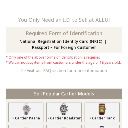
You Only Need an I.D. to Sell at ALLU!
Required Form of Identification
National Registration Identity Card (NRIC)
Passport – For Foreign Customer
Only one of the above forms of identification is required.
We can not buy items from customers under the age of 18 years old.
Visit our FAQ section for more information
Sell Popular Cartier Models
Cartier Pasha
Cartier Roadster
Cartier Tank