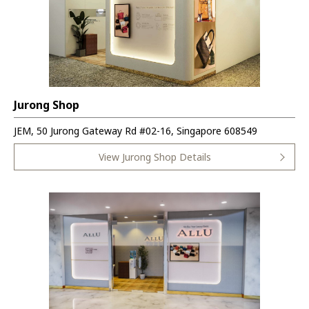
Jurong Shop
JEM, 50 Jurong Gateway Rd #02-16, Singapore 608549
View Jurong Shop Details