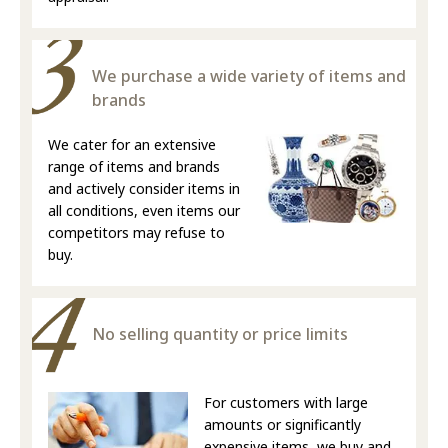
We purchase a wide variety of items and
brands
We cater for an extensive
range of items and brands
and actively consider items in
all conditions, even items our
competitors may refuse to
buy.
No selling quantity or price limits
For customers with large
amounts or significantly
expensive items, we buy and