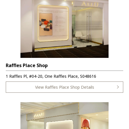
Raffles Place Shop
1 Raffles Pl, #04-20, One Raffles Place, S048616
View Raffles Place Shop Details