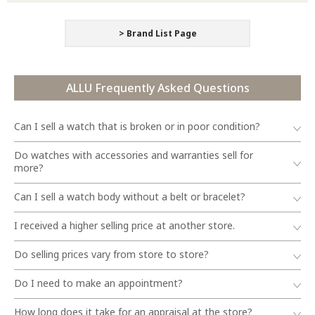
> Brand List Page
ALLU Frequently Asked Questions
Can I sell a watch that is broken or in poor condition?
Do watches with accessories and warranties sell for
more?
Can I sell a watch body without a belt or bracelet?
I received a higher selling price at another store.
Do selling prices vary from store to store?
Do I need to make an appointment?
How long does it take for an appraisal at the store?