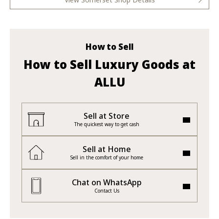
How to Sell
How to Sell Luxury Goods at
ALLU
Sell at Store
The quickest way to get cash
Sell at Home
Sell in the comfort of your home
Chat on WhatsApp
Contact Us