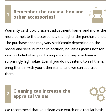
Remember the original box and
1
other accessories!
Warranty card, box, bracelet adjustment frame, and more: the
more complete the accessories, the higher the purchase price.
The purchase price may vary significantly depending on the
model and serial number. In addition, novelties (items not for
sale) included when purchasing a watch may also have a
surprisingly high value. Even if you do not intend to sell them,
bring them in with your other items, and we can appraise
them.
Cleaning can increase the
2
appraisal value!
We recommend that you clean your watch on a regular basis,