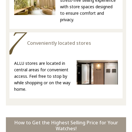
stress-free selling experience
with store spaces designed
to ensure comfort and
privacy.
Conveniently located stores
ALLU stores are located in
central areas for convenient
access. Feel free to stop by
while shopping or on the way
home.
How to Get the Highest Selling Price for Your
Watches!