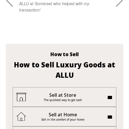
ALLU at Somerset who helped with my
kn
transaction!
ad
vi
How to Sell
How to Sell Luxury Goods at
ALLU
Sell at Store
The quickest way to get cash
Sell at Home
Sell in the comfort of your home