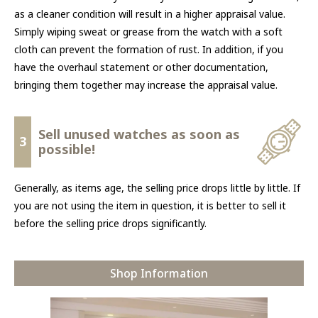
as a cleaner condition will result in a higher appraisal value.
Simply wiping sweat or grease from the watch with a soft
cloth can prevent the formation of rust. In addition, if you
have the overhaul statement or other documentation,
bringing them together may increase the appraisal value.
Sell unused watches as soon as
3
possible!
Generally, as items age, the selling price drops little by little. If
you are not using the item in question, it is better to sell it
before the selling price drops significantly.
Shop Information