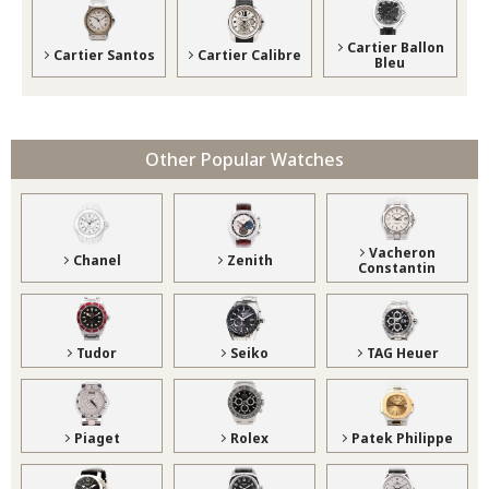
Cartier Ballon
Cartier Santos
Cartier Calibre
Bleu
Other Popular Watches
Vacheron
Chanel
Zenith
Constantin
Tudor
Seiko
TAG Heuer
Piaget
Rolex
Patek Philippe