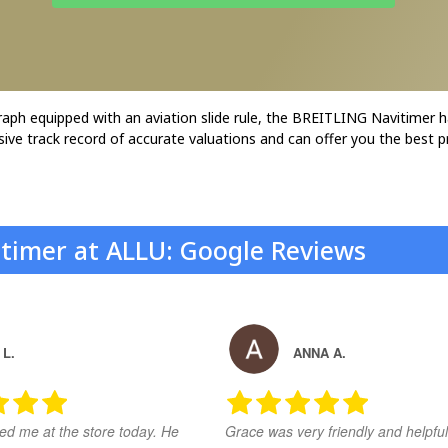
graph equipped with an aviation slide rule, the BREITLING Navitimer h
sive track record of accurate valuations and can offer you the best pr
vitimer at ALLU: Google Reviews
 L.
ANNA A.
ed me at the store today. He
Grace was very friendly and helpful