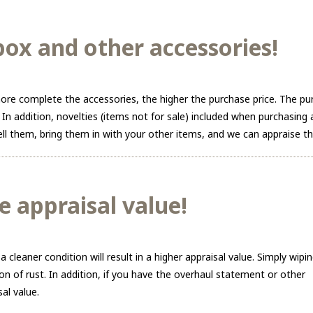
ox and other accessories!
re complete the accessories, the higher the purchase price. The pu
 In addition, novelties (items not for sale) included when purchasin
 sell them, bring them in with your other items, and we can appraise t
e appraisal value!
leaner condition will result in a higher appraisal value. Simply wipi
n of rust. In addition, if you have the overhaul statement or other
al value.