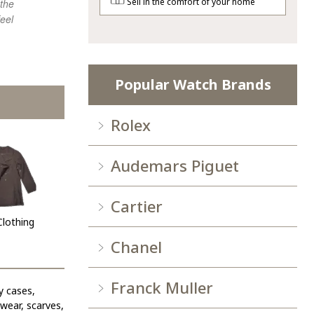
Sell in the comfort of your home
 the
agian.
purchasing 
eel
Popular Watch Brands
Rolex
Audemars Piguet
Cartier
Clothing
Chanel
Franck Muller
y cases,
ewear, scarves,