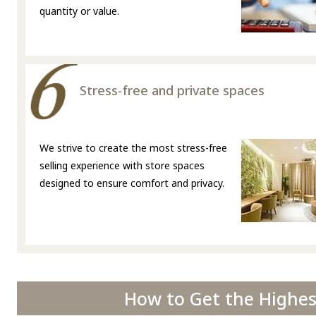
quantity or value.
Stress-free and private spaces
We strive to create the most stress-free
selling experience with store spaces
designed to ensure comfort and privacy.
How to Get the Highest