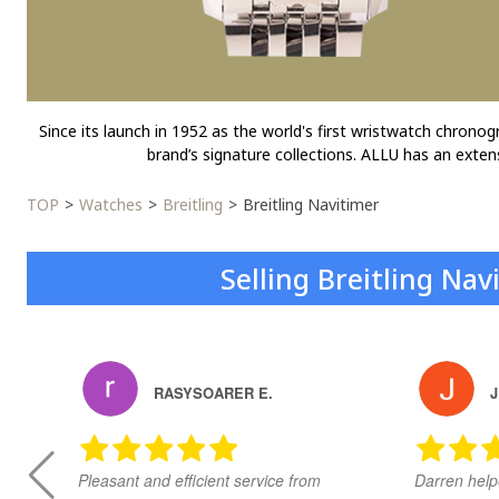
Since its launch in 1952 as the world's first wristwatch chrono
brand’s signature collections. ALLU has an exten
TOP
Watches
Breitling
Breitling Navitimer
Selling Breitling Na
RASYSOARER E.
J
Pleasant and efficient service from
Darren help