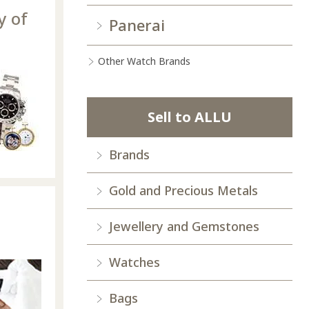
y of
Panerai
Other Watch Brands
Sell to ALLU
Brands
Gold and Precious Metals
Jewellery and Gemstones
Watches
Bags