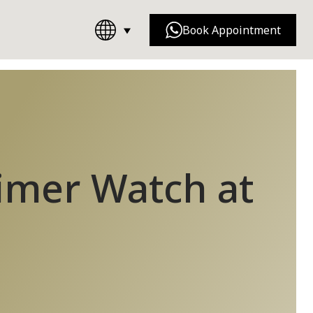
Book Appointment
Chanel
Dior
timer Watch at