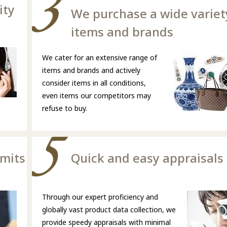
ity
We purchase a wide variet
items and brands
We cater for an extensive range of
items and brands and actively
consider items in all conditions,
even items our competitors may
refuse to buy.
imits
Quick and easy appraisals
Through our expert proficiency and
globally vast product data collection, we
provide speedy appraisals with minimal