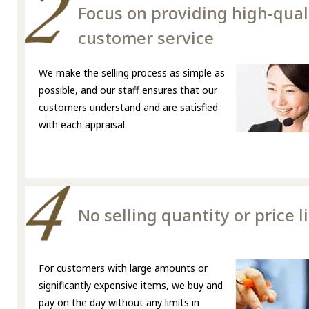
Focus on providing high-qual
customer service
We make the selling process as simple as
possible, and our staff ensures that our
customers understand and are satisfied
with each appraisal.
No selling quantity or price l
For customers with large amounts or
significantly expensive items, we buy and
pay on the day without any limits in