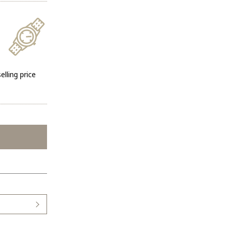
elling price