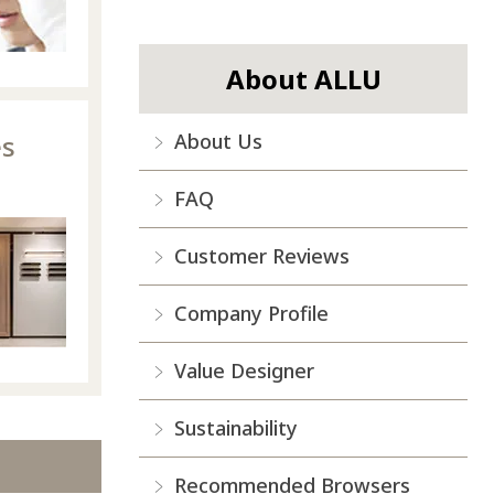
About ALLU
es
About Us
FAQ
Customer Reviews
Company Profile
Value Designer
Sustainability
Recommended Browsers