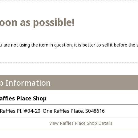
oon as possible!
ou are not using the item in question, it is better to sell it before the s
p Information
affles Place Shop
 Raffles Pl, #04-20, One Raffles Place, S048616
View Raffles Place Shop Details