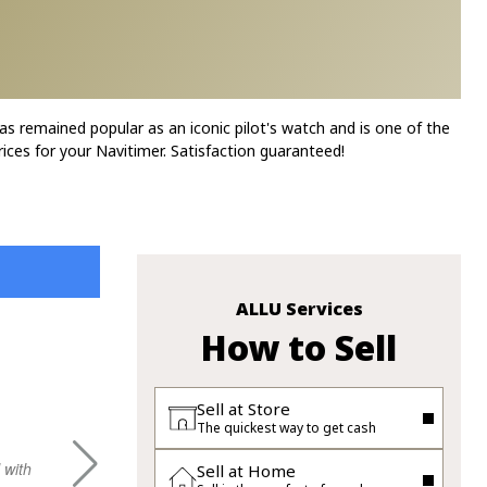
as remained popular as an iconic pilot's watch and is one of the
ices for your Navitimer. Satisfaction guaranteed!
ALLU Services
How to Sell
XLIM Q.
Sell at Store
The quickest way to get cash
 with
gooo experience with sheley, hope to visit
Very good 
Sell at Home