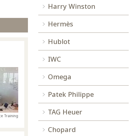
Harry Winston
Hermès
Hublot
IWC
Omega
Patek Philippe
TAG Heuer
e Training
Chopard