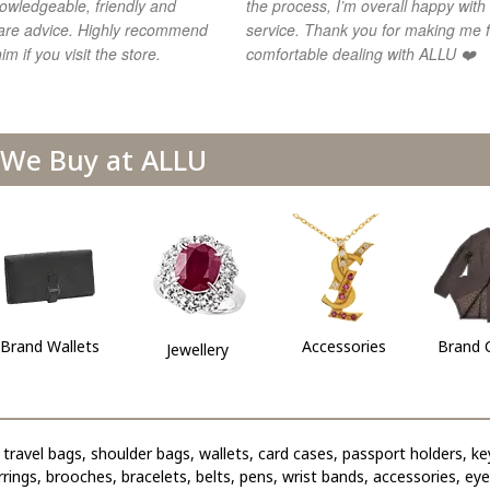
owledgeable, friendly and
the process, I’m overall happy with
share advice. Highly recommend
service. Thank you for making me f
im if you visit the store.
comfortable dealing with ALLU ❤️
We Buy at ALLU
Brand Wallets
Accessories
Brand 
Jewellery
travel bags, shoulder bags, wallets, card cases, passport holders, ke
arrings, brooches, bracelets, belts, pens, wrist bands, accessories, ey