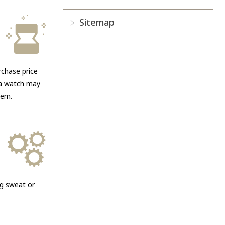
Sitemap
rchase price
g a watch may
hem.
ng sweat or