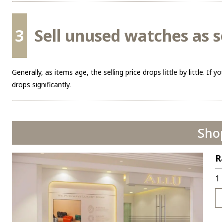
3
Sell unused watches as s
Generally, as items age, the selling price drops little by little. If y
drops significantly.
Sho
R
1