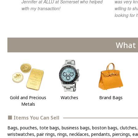
Jennifer at ALLU at Somerset who helped
was very kn
with my transaction!
willing to 
looking for h
What 
Gold and Precious
Watches
Brand Bags
Metals
■ Items You Can Sell
Bags, pouches, tote bags, business bags, boston bags, clutches, 
wristwatches, pair rings, rings, necklaces, pendants, piercings, e