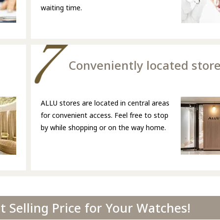
waiting time.
Conveniently located stor
ALLU stores are located in central areas
for convenient access. Feel free to stop
by while shopping or on the way home.
 Selling Price for Your Watches!