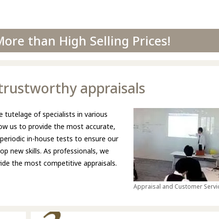
ore than High Selling Prices!
d trustworthy appraisals
 tutelage of specialists in various
llow us to provide the most accurate,
 periodic in-house tests to ensure our
p new skills. As professionals, we
ovide the most competitive appraisals.
Appraisal and Customer Servic