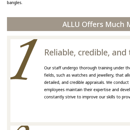
bangles.
ALLU Offers Much M
Reliable, credible, an
Our staff undergo thorough training under the
fields, such as watches and jewellery, that a
detailed, and credible appraisals. We conduct
employees maintain their expertise and develo
constantly strive to improve our skills to pr