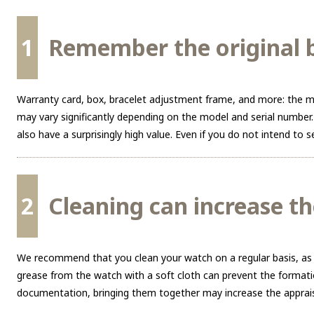
1
Remember the original b
Warranty card, box, bracelet adjustment frame, and more: the mo
may vary significantly depending on the model and serial number.
also have a surprisingly high value. Even if you do not intend to
2
Cleaning can increase th
We recommend that you clean your watch on a regular basis, as a c
grease from the watch with a soft cloth can prevent the formatio
documentation, bringing them together may increase the apprais