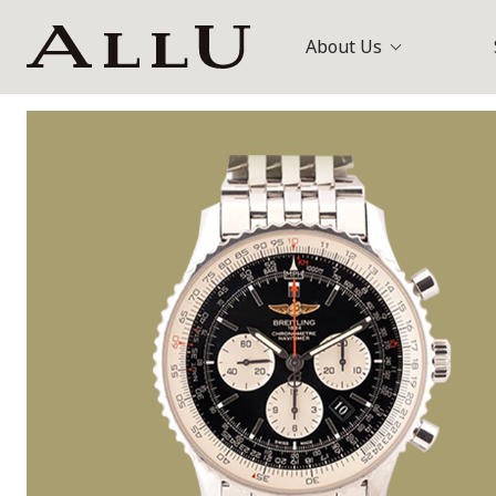
About Us
Bags
Louis Vuitt
Watches
Gucci
Jewellery
Others